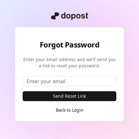
Forgot Password
Enter your email address and we'll send you
a link to reset your password.
Send Reset Link
Back to Login