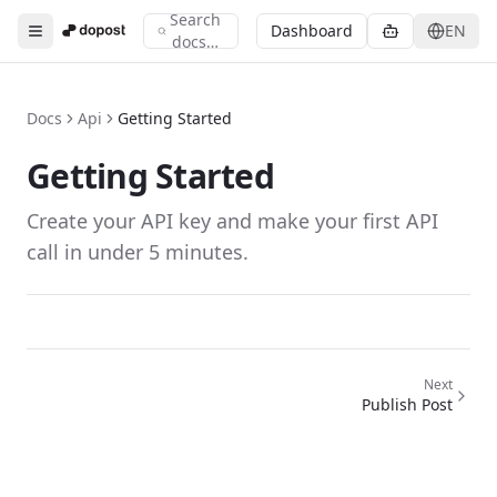
Search
Search documentation
Dashboard
EN
Toggle menu
docs…
Type to search across all documentation
Docs
Api
Getting Started
Getting Started
Create your API key and make your first API
call in under 5 minutes.
Next
Publish Post