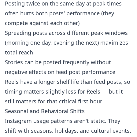
Posting twice on the same day at peak times
often hurts both posts' performance (they
compete against each other)
Spreading posts across different peak windows
(morning one day, evening the next) maximizes
total reach
Stories can be posted frequently without
negative effects on feed post performance
Reels have a longer shelf life than feed posts, so
timing matters slightly less for Reels — but it
still matters for that critical first hour
Seasonal and Behavioral Shifts
Instagram usage patterns aren't static. They
shift with seasons, holidays, and cultural events.