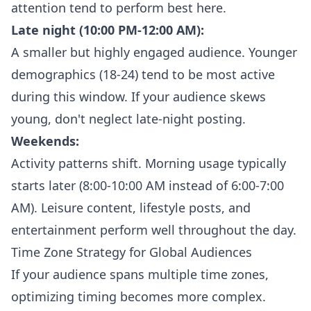
attention tend to perform best here.
Late night (10:00 PM-12:00 AM):
A smaller but highly engaged audience. Younger
demographics (18-24) tend to be most active
during this window. If your audience skews
young, don't neglect late-night posting.
Weekends:
Activity patterns shift. Morning usage typically
starts later (8:00-10:00 AM instead of 6:00-7:00
AM). Leisure content, lifestyle posts, and
entertainment perform well throughout the day.
Time Zone Strategy for Global Audiences
If your audience spans multiple time zones,
optimizing timing becomes more complex.