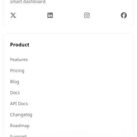
smart dashboard
Product
Features
Pricing
Blog
Docs
API Docs
Changelog
Roadmap
Support