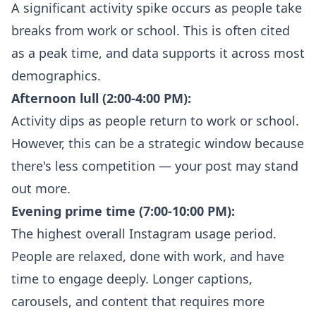
A significant activity spike occurs as people take
breaks from work or school. This is often cited
as a peak time, and data supports it across most
demographics.
Afternoon lull (2:00-4:00 PM):
Activity dips as people return to work or school.
However, this can be a strategic window because
there's less competition — your post may stand
out more.
Evening prime time (7:00-10:00 PM):
The highest overall Instagram usage period.
People are relaxed, done with work, and have
time to engage deeply. Longer captions,
carousels, and content that requires more