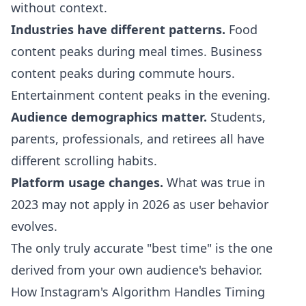
without context.
Industries have different patterns.
Food
content peaks during meal times. Business
content peaks during commute hours.
Entertainment content peaks in the evening.
Audience demographics matter.
Students,
parents, professionals, and retirees all have
different scrolling habits.
Platform usage changes.
What was true in
2023 may not apply in 2026 as user behavior
evolves.
The only truly accurate "best time" is the one
derived from your own audience's behavior.
How Instagram's Algorithm Handles Timing