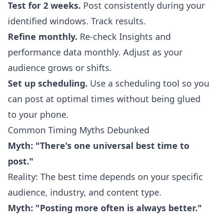
Test for 2 weeks.
Post consistently during your
identified windows. Track results.
Refine monthly.
Re-check Insights and
performance data monthly. Adjust as your
audience grows or shifts.
Set up scheduling.
Use a scheduling tool so you
can post at optimal times without being glued
to your phone.
Common Timing Myths Debunked
Myth: "There's one universal best time to
post."
Reality: The best time depends on your specific
audience, industry, and content type.
Myth: "Posting more often is always better."