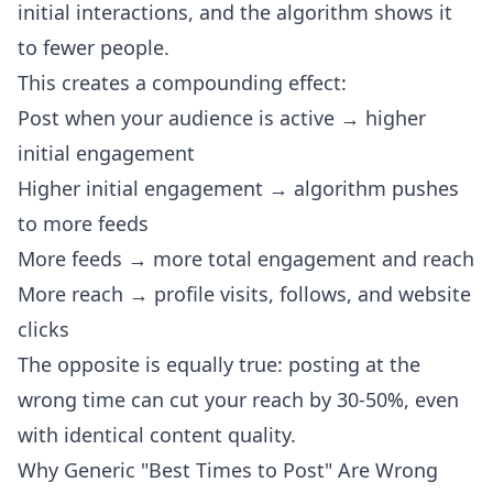
initial interactions, and the algorithm shows it
to fewer people.
This creates a compounding effect:
Post when your audience is active → higher
initial engagement
Higher initial engagement → algorithm pushes
to more feeds
More feeds → more total engagement and reach
More reach → profile visits, follows, and website
clicks
The opposite is equally true: posting at the
wrong time can cut your reach by 30-50%, even
with identical content quality.
Why Generic "Best Times to Post" Are Wrong