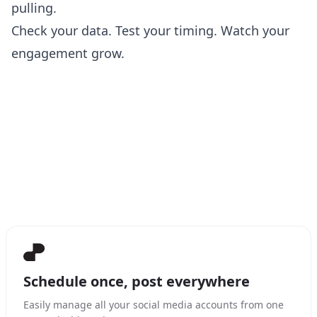
pulling.
Check your data. Test your timing. Watch your
engagement grow.
Schedule once, post everywhere
Easily manage all your social media accounts from one