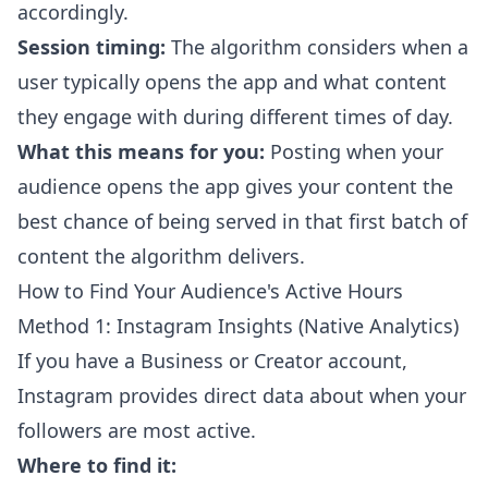
accordingly.
Session timing:
The algorithm considers when a
user typically opens the app and what content
they engage with during different times of day.
What this means for you:
Posting when your
audience opens the app gives your content the
best chance of being served in that first batch of
content the algorithm delivers.
How to Find Your Audience's Active Hours
Method 1: Instagram Insights (Native Analytics)
If you have a Business or Creator account,
Instagram provides direct data about when your
followers are most active.
Where to find it: