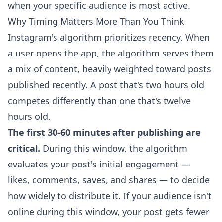
when your specific audience is most active.
Why Timing Matters More Than You Think
Instagram's algorithm prioritizes recency. When
a user opens the app, the algorithm serves them
a mix of content, heavily weighted toward posts
published recently. A post that's two hours old
competes differently than one that's twelve
hours old.
The first 30-60 minutes after publishing are
critical.
During this window, the algorithm
evaluates your post's initial engagement —
likes, comments, saves, and shares — to decide
how widely to distribute it. If your audience isn't
online during this window, your post gets fewer