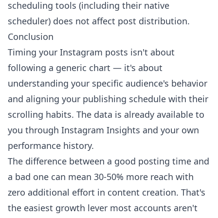
scheduling tools (including their native
scheduler) does not affect post distribution.
Conclusion
Timing your Instagram posts isn't about
following a generic chart — it's about
understanding your specific audience's behavior
and aligning your publishing schedule with their
scrolling habits. The data is already available to
you through Instagram Insights and your own
performance history.
The difference between a good posting time and
a bad one can mean 30-50% more reach with
zero additional effort in content creation. That's
the easiest growth lever most accounts aren't