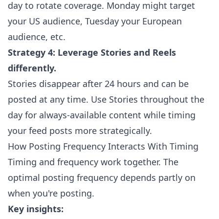
day to rotate coverage. Monday might target
your US audience, Tuesday your European
audience, etc.
Strategy 4: Leverage Stories and Reels
differently.
Stories disappear after 24 hours and can be
posted at any time. Use Stories throughout the
day for always-available content while timing
your feed posts more strategically.
How Posting Frequency Interacts With Timing
Timing and frequency work together. The
optimal posting frequency depends partly on
when you're posting.
Key insights: