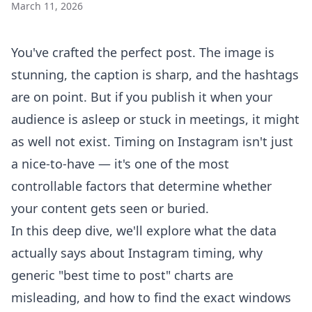
March 11, 2026
You've crafted the perfect post. The image is
stunning, the caption is sharp, and the hashtags
are on point. But if you publish it when your
audience is asleep or stuck in meetings, it might
as well not exist. Timing on Instagram isn't just
a nice-to-have — it's one of the most
controllable factors that determine whether
your content gets seen or buried.
In this deep dive, we'll explore what the data
actually says about Instagram timing, why
generic "best time to post" charts are
misleading, and how to find the exact windows