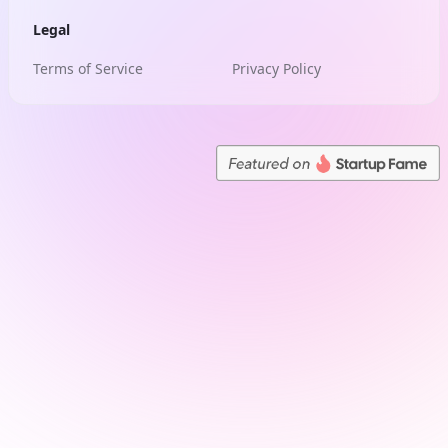
Legal
Terms of Service
Privacy Policy