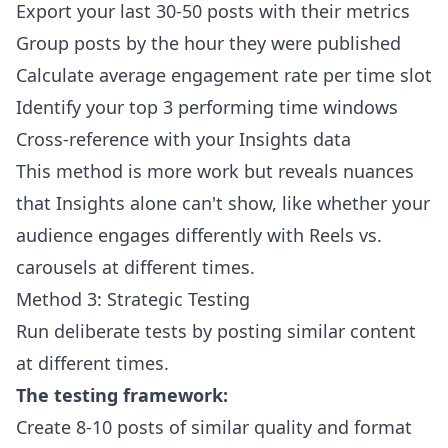
Export your last 30-50 posts with their metrics
Group posts by the hour they were published
Calculate average engagement rate per time slot
Identify your top 3 performing time windows
Cross-reference with your Insights data
This method is more work but reveals nuances
that Insights alone can't show, like whether your
audience engages differently with Reels vs.
carousels at different times.
Method 3: Strategic Testing
Run deliberate tests by posting similar content
at different times.
The testing framework:
Create 8-10 posts of similar quality and format