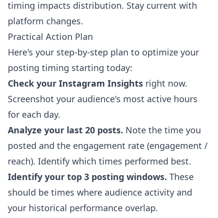
timing impacts distribution. Stay current with
platform changes.
Practical Action Plan
Here's your step-by-step plan to optimize your
posting timing starting today:
Check your Instagram Insights
right now.
Screenshot your audience's most active hours
for each day.
Analyze your last 20 posts.
Note the time you
posted and the engagement rate (engagement /
reach). Identify which times performed best.
Identify your top 3 posting windows.
These
should be times where audience activity and
your historical performance overlap.