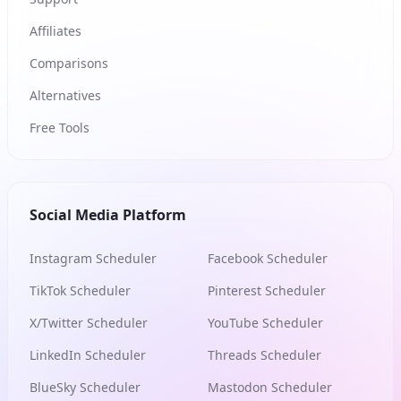
Affiliates
Comparisons
Alternatives
Free Tools
Social Media Platform
Instagram Scheduler
Facebook Scheduler
TikTok Scheduler
Pinterest Scheduler
X/Twitter Scheduler
YouTube Scheduler
LinkedIn Scheduler
Threads Scheduler
BlueSky Scheduler
Mastodon Scheduler