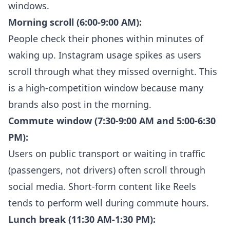
windows.
Morning scroll (6:00-9:00 AM):
People check their phones within minutes of
waking up. Instagram usage spikes as users
scroll through what they missed overnight. This
is a high-competition window because many
brands also post in the morning.
Commute window (7:30-9:00 AM and 5:00-6:30
PM):
Users on public transport or waiting in traffic
(passengers, not drivers) often scroll through
social media. Short-form content like Reels
tends to perform well during commute hours.
Lunch break (11:30 AM-1:30 PM):