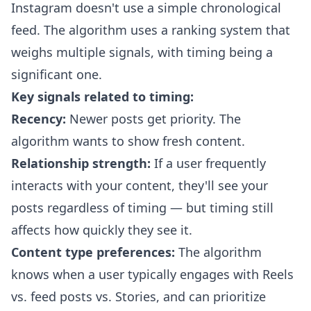
Instagram doesn't use a simple chronological
feed. The algorithm uses a ranking system that
weighs multiple signals, with timing being a
significant one.
Key signals related to timing:
Recency:
Newer posts get priority. The
algorithm wants to show fresh content.
Relationship strength:
If a user frequently
interacts with your content, they'll see your
posts regardless of timing — but timing still
affects how quickly they see it.
Content type preferences:
The algorithm
knows when a user typically engages with Reels
vs. feed posts vs. Stories, and can prioritize