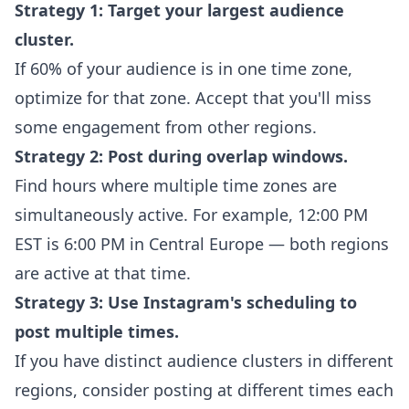
Strategy 1: Target your largest audience
cluster.
If 60% of your audience is in one time zone,
optimize for that zone. Accept that you'll miss
some engagement from other regions.
Strategy 2: Post during overlap windows.
Find hours where multiple time zones are
simultaneously active. For example, 12:00 PM
EST is 6:00 PM in Central Europe — both regions
are active at that time.
Strategy 3: Use Instagram's scheduling to
post multiple times.
If you have distinct audience clusters in different
regions, consider posting at different times each