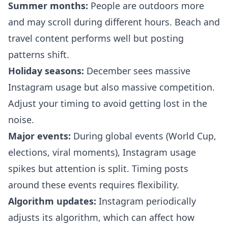
Summer months:
People are outdoors more
and may scroll during different hours. Beach and
travel content performs well but posting
patterns shift.
Holiday seasons:
December sees massive
Instagram usage but also massive competition.
Adjust your timing to avoid getting lost in the
noise.
Major events:
During global events (World Cup,
elections, viral moments), Instagram usage
spikes but attention is split. Timing posts
around these events requires flexibility.
Algorithm updates:
Instagram periodically
adjusts its algorithm, which can affect how