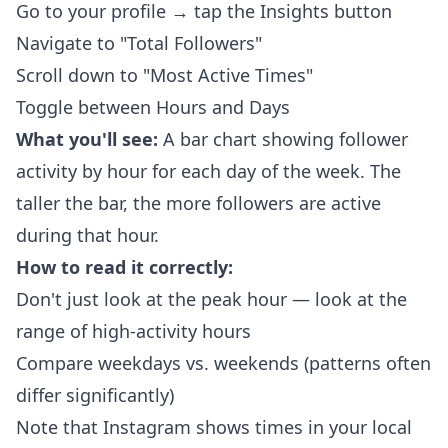
Go to your profile → tap the Insights button
Navigate to "Total Followers"
Scroll down to "Most Active Times"
Toggle between Hours and Days
What you'll see:
A bar chart showing follower
activity by hour for each day of the week. The
taller the bar, the more followers are active
during that hour.
How to read it correctly:
Don't just look at the peak hour — look at the
range of high-activity hours
Compare weekdays vs. weekends (patterns often
differ significantly)
Note that Instagram shows times in your local