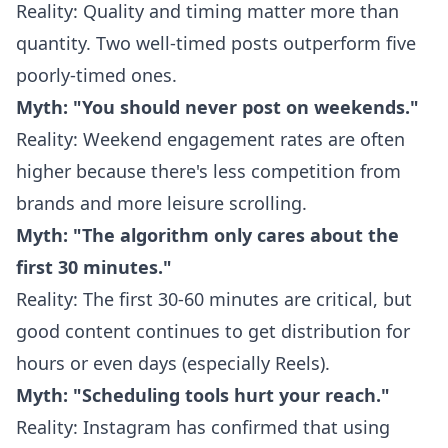
Reality: Quality and timing matter more than
quantity. Two well-timed posts outperform five
poorly-timed ones.
Myth: "You should never post on weekends."
Reality: Weekend engagement rates are often
higher because there's less competition from
brands and more leisure scrolling.
Myth: "The algorithm only cares about the
first 30 minutes."
Reality: The first 30-60 minutes are critical, but
good content continues to get distribution for
hours or even days (especially Reels).
Myth: "Scheduling tools hurt your reach."
Reality: Instagram has confirmed that using