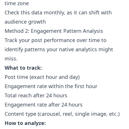
time zone
Check this data monthly, as it can shift with
audience growth
Method 2: Engagement Pattern Analysis
Track your post performance over time to
identify patterns your native analytics might
miss.
What to track:
Post time (exact hour and day)
Engagement rate within the first hour
Total reach after 24 hours
Engagement rate after 24 hours
Content type (carousel, reel, single image, etc.)
How to analyze: