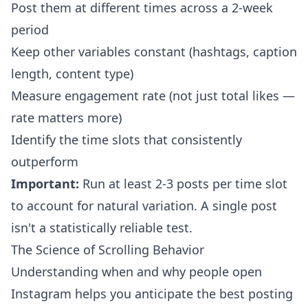
Post them at different times across a 2-week
period
Keep other variables constant (hashtags, caption
length, content type)
Measure engagement rate (not just total likes —
rate matters more)
Identify the time slots that consistently
outperform
Important:
Run at least 2-3 posts per time slot
to account for natural variation. A single post
isn't a statistically reliable test.
The Science of Scrolling Behavior
Understanding when and why people open
Instagram helps you anticipate the best posting