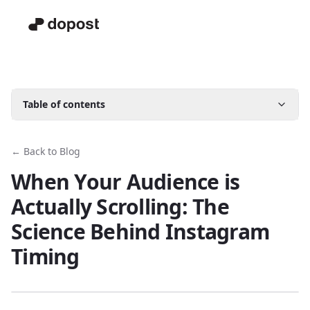
Table of contents
← Back to Blog
When Your Audience is
Actually Scrolling: The
Science Behind Instagram
Timing