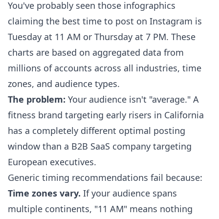
You've probably seen those infographics
claiming the best time to post on Instagram is
Tuesday at 11 AM or Thursday at 7 PM. These
charts are based on aggregated data from
millions of accounts across all industries, time
zones, and audience types.
The problem:
Your audience isn't "average." A
fitness brand targeting early risers in California
has a completely different optimal posting
window than a B2B SaaS company targeting
European executives.
Generic timing recommendations fail because:
Time zones vary.
If your audience spans
multiple continents, "11 AM" means nothing