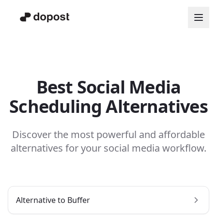
Best Social Media
Scheduling Alternatives
Discover the most powerful and affordable
alternatives for your social media workflow.
Alternative to
Buffer