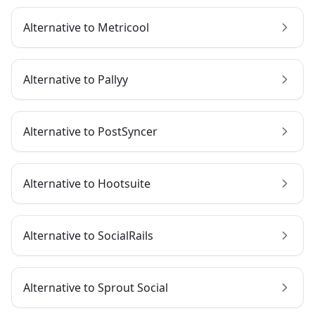
Alternative to
Metricool
Alternative to
Pallyy
Alternative to
PostSyncer
Alternative to
Hootsuite
Alternative to
SocialRails
Alternative to
Sprout Social