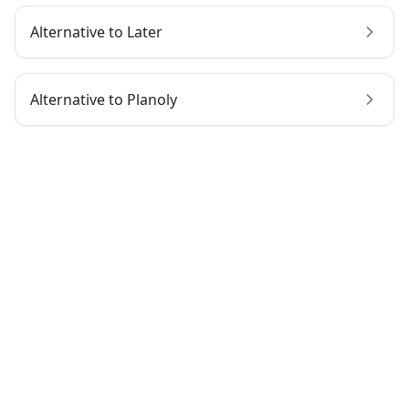
Alternative to
Later
Alternative to
Planoly
Try dopost today
No credit card required