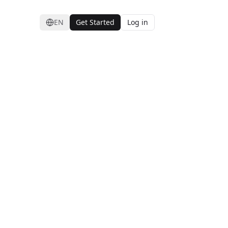
EN
Get Started
Log in