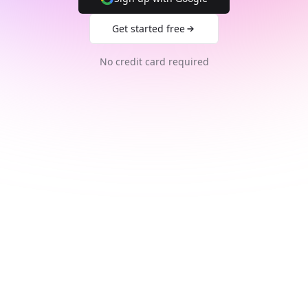
Get started free
No credit card required