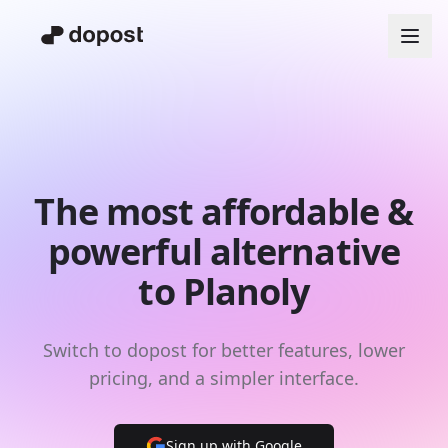
The most affordable &
powerful alternative
to Planoly
Switch to dopost for better features, lower
pricing, and a simpler interface.
Sign up with Google