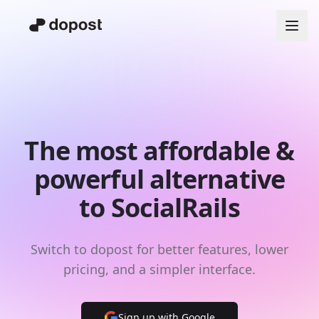
The most affordable &
powerful alternative
to SocialRails
Switch to dopost for better features, lower
pricing, and a simpler interface.
Sign up with Google