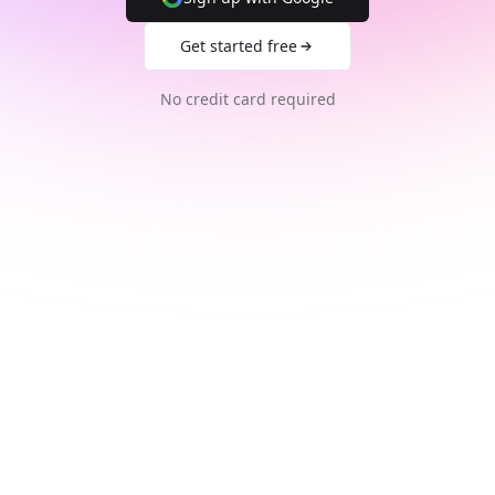
Get started free
No credit card required