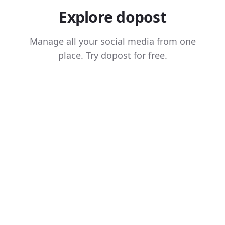
Explore dopost
Manage all your social media from one
place. Try dopost for free.