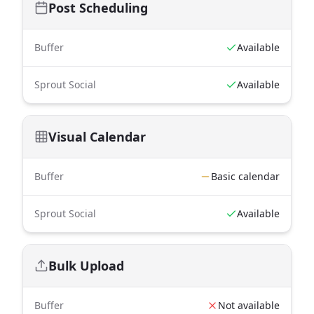
Post Scheduling
Buffer
Available
Sprout Social
Available
Visual Calendar
Buffer
Basic calendar
Sprout Social
Available
Bulk Upload
Buffer
Not available