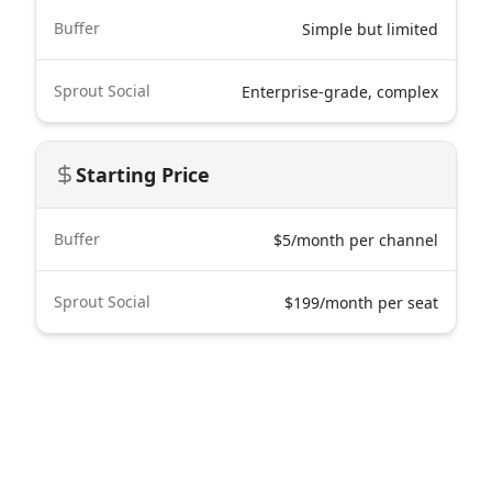
Buffer
Simple but limited
Sprout Social
Enterprise-grade, complex
Starting Price
Buffer
$5/month per channel
Sprout Social
$199/month per seat