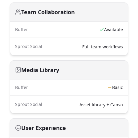
Team Collaboration
Buffer
Available
Sprout Social
Full team workflows
Media Library
Buffer
Basic
Sprout Social
Asset library + Canva
User Experience