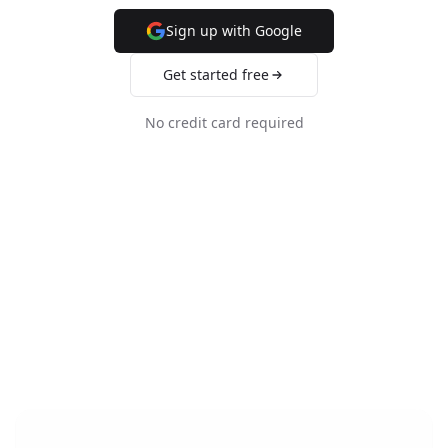
Sign up with Google
Get started free
No credit card required