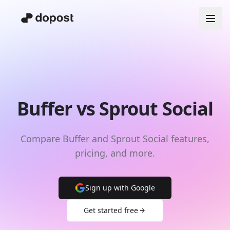
Buffer vs Sprout Social
Compare Buffer and Sprout Social features,
pricing, and more.
Sign up with Google
Get started free