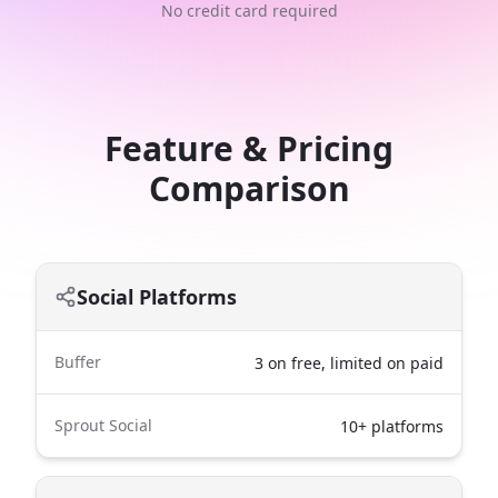
No credit card required
Feature & Pricing
Comparison
Social Platforms
Buffer
3 on free, limited on paid
Sprout Social
10+ platforms