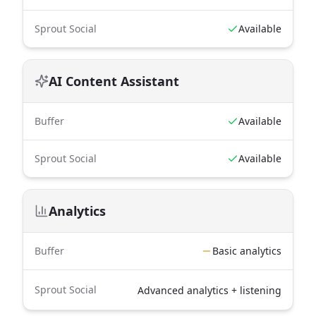
Sprout Social
Available
AI Content Assistant
Buffer
Available
Sprout Social
Available
Analytics
Buffer
Basic analytics
Sprout Social
Advanced analytics + listening