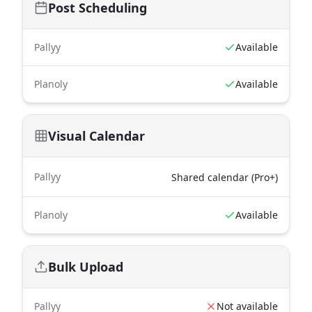
Post Scheduling
Pallyy
Available
Planoly
Available
Visual Calendar
Pallyy
Shared calendar (Pro+)
Planoly
Available
Bulk Upload
Pallyy
Not available