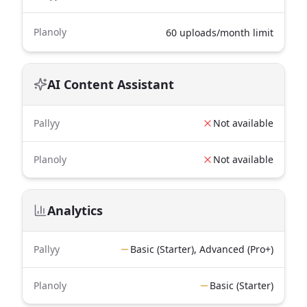
Planoly
60 uploads/month limit
AI Content Assistant
Pallyy
Not available
Planoly
Not available
Analytics
Pallyy
Basic (Starter), Advanced (Pro+)
Planoly
Basic (Starter)