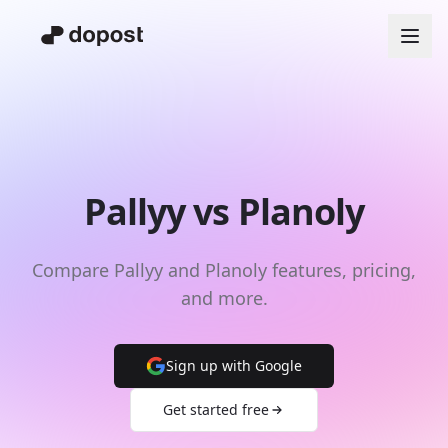
Pallyy vs Planoly
Compare Pallyy and Planoly features, pricing,
and more.
Sign up with Google
Get started free