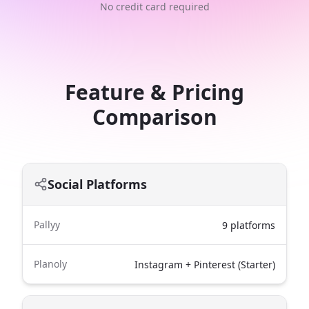
No credit card required
Feature & Pricing
Comparison
Social Platforms
Pallyy
9 platforms
Planoly
Instagram + Pinterest (Starter)