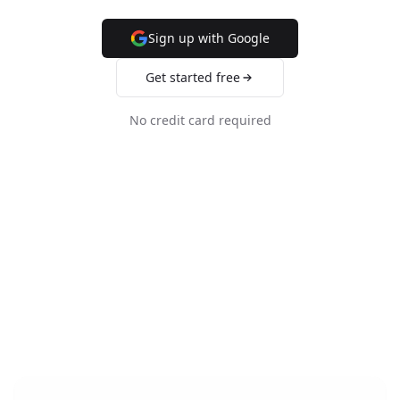
Sign up with Google
Get started free
No credit card required