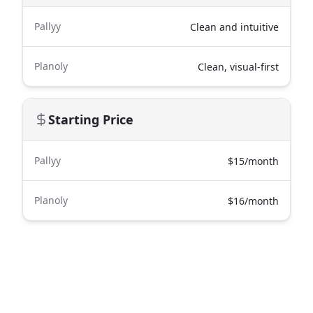
Pallyy
Clean and intuitive
Planoly
Clean, visual-first
Starting Price
Pallyy
$15/month
Planoly
$16/month