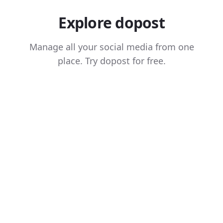
Explore dopost
Manage all your social media from one
place. Try dopost for free.