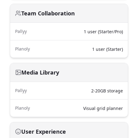
Team Collaboration
Pallyy
1 user (Starter/Pro)
Planoly
1 user (Starter)
Media Library
Pallyy
2-20GB storage
Planoly
Visual grid planner
User Experience