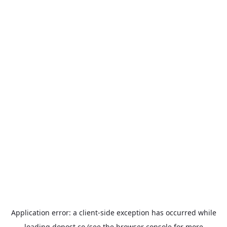
Application error: a
client
-side exception has occurred while
loading
dopost.co
(see the
browser console
for more