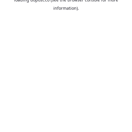
information).