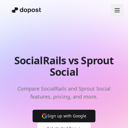
SocialRails vs Sprout
Social
Compare SocialRails and Sprout Social
features, pricing, and more.
Sign up with Google