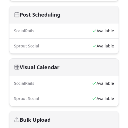
Post Scheduling
SocialRails
Available
Sprout Social
Available
Visual Calendar
SocialRails
Available
Sprout Social
Available
Bulk Upload