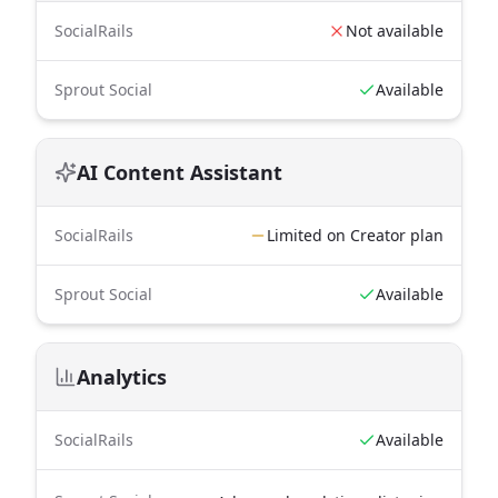
SocialRails
Not available
Sprout Social
Available
AI Content Assistant
SocialRails
Limited on Creator plan
Sprout Social
Available
Analytics
SocialRails
Available