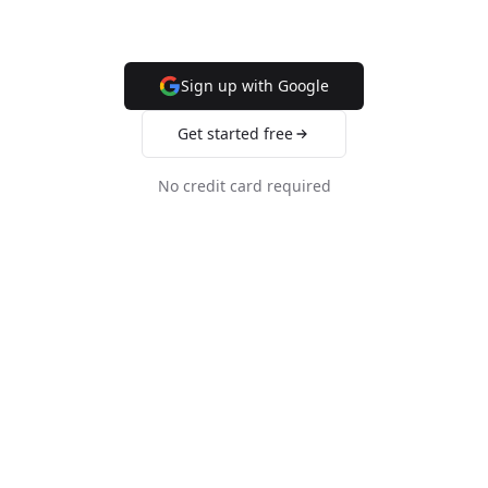
Sign up with Google
Get started free
No credit card required