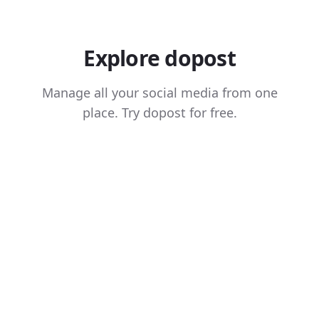
Explore dopost
Manage all your social media from one
place. Try dopost for free.