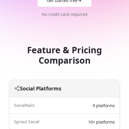
Get started free
No credit card required
Feature & Pricing
Comparison
Social Platforms
SocialRails
9 platforms
Sprout Social
10+ platforms