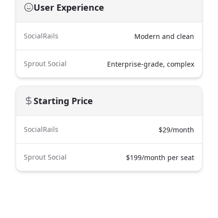
User Experience
SocialRails
Modern and clean
Sprout Social
Enterprise-grade, complex
Starting Price
SocialRails
$29/month
Sprout Social
$199/month per seat