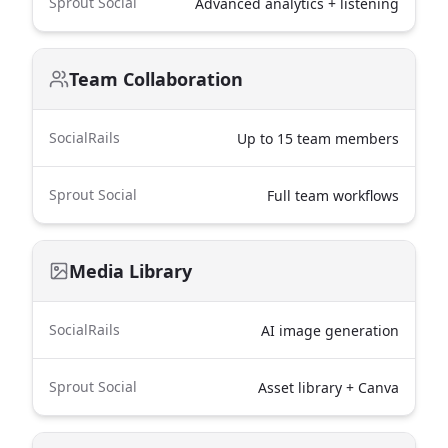
Sprout Social
Advanced analytics + listening
Team Collaboration
SocialRails
Up to 15 team members
Sprout Social
Full team workflows
Media Library
SocialRails
AI image generation
Sprout Social
Asset library + Canva