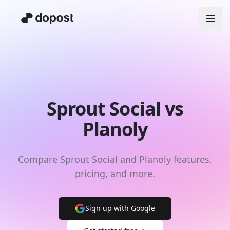
Sprout Social vs
Planoly
Compare Sprout Social and Planoly features,
pricing, and more.
Sign up with Google