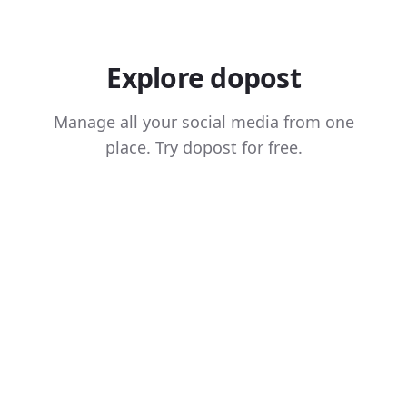
Explore dopost
Manage all your social media from one
place. Try dopost for free.