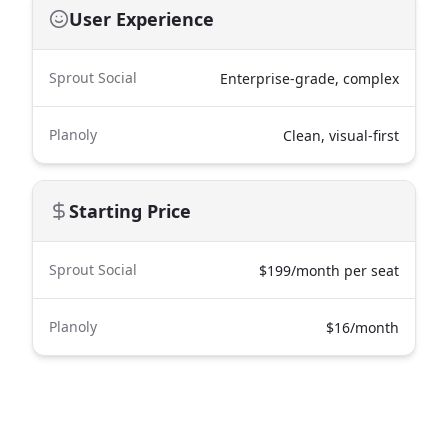
User Experience
Sprout Social
Enterprise-grade, complex
Planoly
Clean, visual-first
Starting Price
Sprout Social
$199/month per seat
Planoly
$16/month