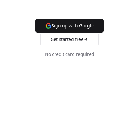
Sign up with Google
Get started free
No credit card required