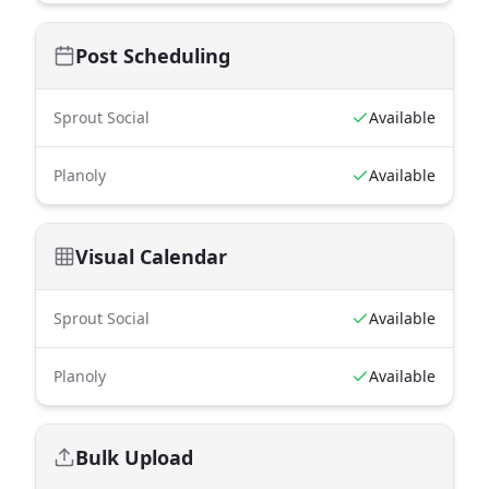
Post Scheduling
Sprout Social
Available
Planoly
Available
Visual Calendar
Sprout Social
Available
Planoly
Available
Bulk Upload