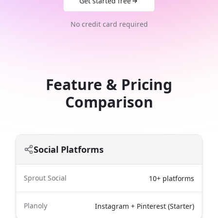
Get started free
No credit card required
Feature & Pricing
Comparison
Social Platforms
Sprout Social
10+ platforms
Planoly
Instagram + Pinterest (Starter)