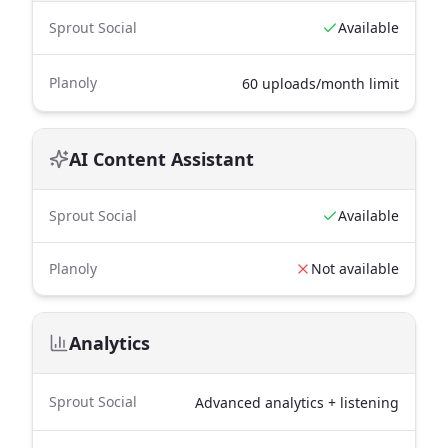
Sprout Social
Available
Planoly
60 uploads/month limit
AI Content Assistant
Sprout Social
Available
Planoly
Not available
Analytics
Sprout Social
Advanced analytics + listening