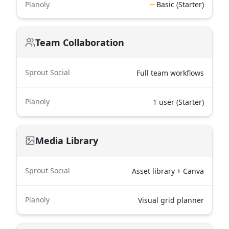
Planoly
Basic (Starter)
Team Collaboration
Sprout Social
Full team workflows
Planoly
1 user (Starter)
Media Library
Sprout Social
Asset library + Canva
Planoly
Visual grid planner