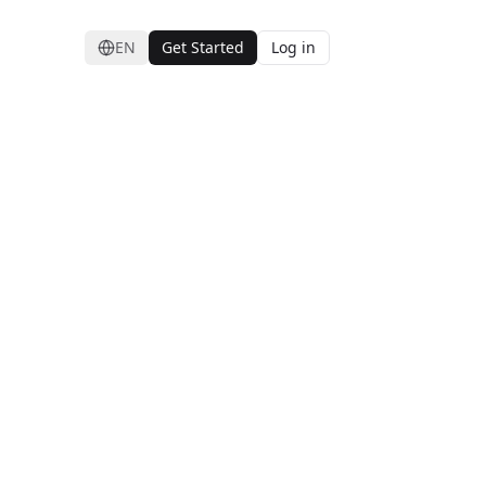
EN
Get Started
Log in