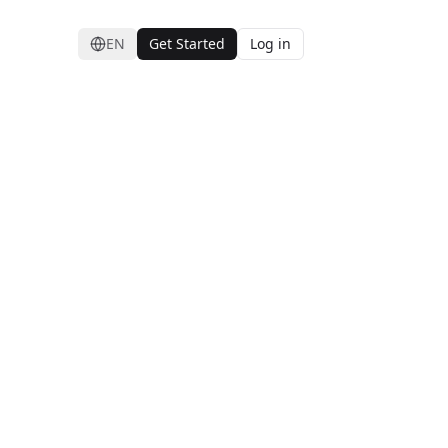
EN
Get Started
Log in