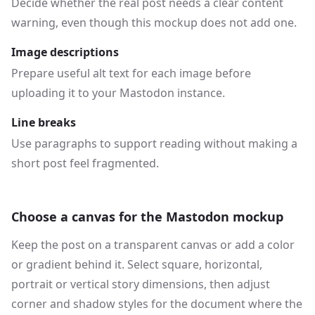
Decide whether the real post needs a clear content
warning, even though this mockup does not add one.
Image descriptions
Prepare useful alt text for each image before
uploading it to your Mastodon instance.
Line breaks
Use paragraphs to support reading without making a
short post feel fragmented.
Choose a canvas for the Mastodon mockup
Keep the post on a transparent canvas or add a color
or gradient behind it. Select square, horizontal,
portrait or vertical story dimensions, then adjust
corner and shadow styles for the document where the