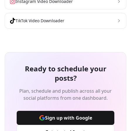
Instagram Video Downloader
TikTok Video Downloader
Ready to schedule your
posts?
Plan, schedule and publish across all your
social platforms from one dashboard.
Sign up with Google