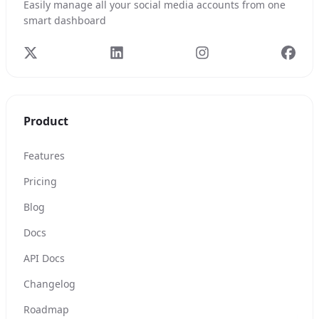
Easily manage all your social media accounts from one
smart dashboard
Product
Features
Pricing
Blog
Docs
API Docs
Changelog
Roadmap