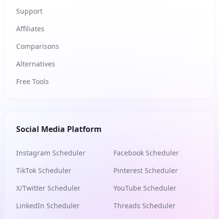
Support
Affiliates
Comparisons
Alternatives
Free Tools
Social Media Platform
Instagram Scheduler
Facebook Scheduler
TikTok Scheduler
Pinterest Scheduler
X/Twitter Scheduler
YouTube Scheduler
LinkedIn Scheduler
Threads Scheduler