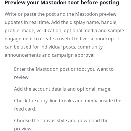
Preview your Mastodon toot before posting
Write or paste the post and the Mastodon preview
updates in real time. Add the display name, handle,
profile image, verification, optional media and sample
engagement to create a useful fediverse mockup. It
can be used for individual posts, community
announcements and campaign approval.
Enter the Mastodon post or toot you want to
review.
Add the account details and optional image.
Check the copy, line breaks and media inside the
feed card.
Choose the canvas style and download the
preview.