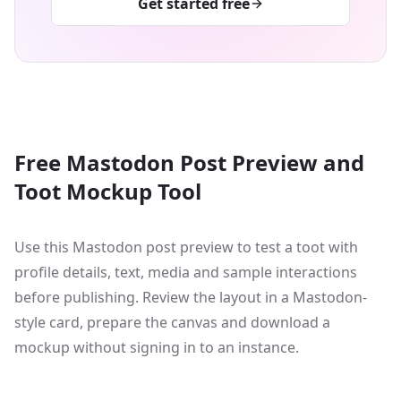
Get started free
Free Mastodon Post Preview and
Toot Mockup Tool
Use this Mastodon post preview to test a toot with
profile details, text, media and sample interactions
before publishing. Review the layout in a Mastodon-
style card, prepare the canvas and download a
mockup without signing in to an instance.