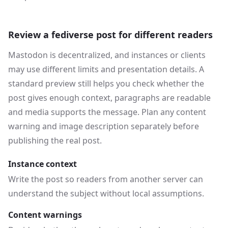
Review a fediverse post for different readers
Mastodon is decentralized, and instances or clients
may use different limits and presentation details. A
standard preview still helps you check whether the
post gives enough context, paragraphs are readable
and media supports the message. Plan any content
warning and image description separately before
publishing the real post.
Instance context
Write the post so readers from another server can
understand the subject without local assumptions.
Content warnings