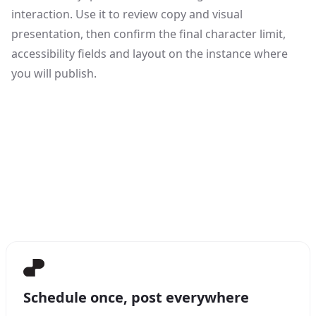
interaction. Use it to review copy and visual
presentation, then confirm the final character limit,
accessibility fields and layout on the instance where
you will publish.
Schedule once, post everywhere