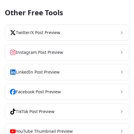
Other Free Tools
Twitter/X Post Preview
Instagram Post Preview
LinkedIn Post Preview
Facebook Post Preview
TikTok Post Preview
YouTube Thumbnail Preview