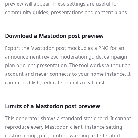
preview will appear. These settings are useful for
community guides, presentations and content plans.
Download a Mastodon post preview
Export the Mastodon post mockup as a PNG for an
announcement review, moderation guide, campaign
plan or client presentation. The tool works without an
account and never connects to your home instance. It
cannot publish, federate or edit a real post.
Limits of a Mastodon post preview
This generator shows a standard static card. It cannot
reproduce every Mastodon client, instance setting,
custom emoji, poll, content warning or federated