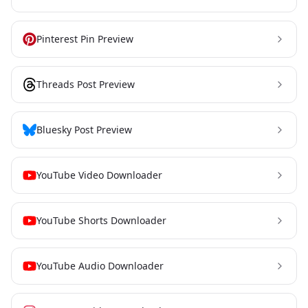
Pinterest Pin Preview
Threads Post Preview
Bluesky Post Preview
YouTube Video Downloader
YouTube Shorts Downloader
YouTube Audio Downloader