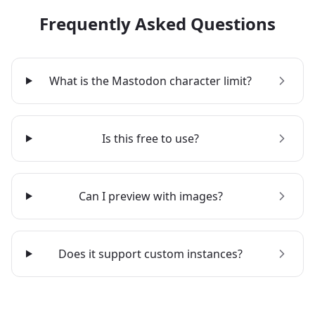
Frequently Asked Questions
What is the Mastodon character limit?
Is this free to use?
Can I preview with images?
Does it support custom instances?